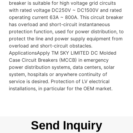
breaker is suitable for high voltage grid circuits
with rated voltage DC250V ~ DC1500V and rated
operating current 63A ~ 800A. This circuit breaker
has overload and short-circuit instantaneous
protection function, used for power distribution, to
protect the line and power supply equipment from
overload and short-circuit obstacles.
ApplicationsApply TM SKY LIMITED DC Molded
Case Circuit Breakers (MCCB) in emergency
power distribution systems, data centers, solar
system, hospitals or anywhere continuity of
service is desired. Protection of LV electrical
installations, in particular for the OEM market.
Send Inquiry