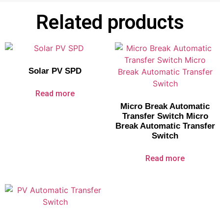
Related products
Solar PV SPD
Read more
Micro Break Automatic
Transfer Switch Micro
Break Automatic Transfer
Switch
Read more