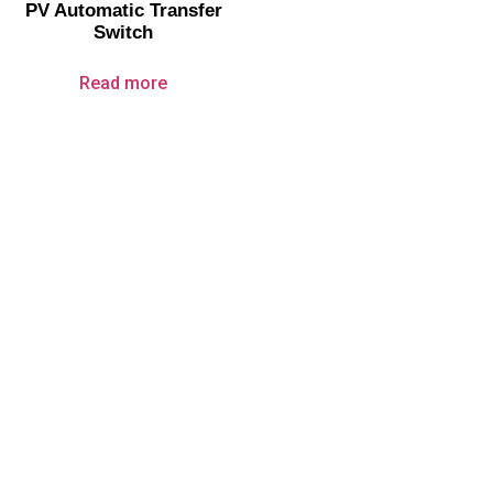
PV Automatic Transfer
Switch
Read more
About Us
Company Profile
Certificate
Service
Products
Circuit Breakers
Surge Protection Devices
Automatic Transfer Switches
Disconnect Switches
PV Electric Components
Over Under Voltage Protector
Electrical Fire Extinguisher
Contact Us