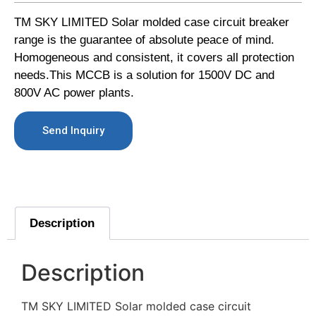
TM SKY LIMITED Solar molded case circuit breaker
range is the guarantee of absolute peace of mind.
Homogeneous and consistent, it covers all protection
needs.This MCCB is a solution for 1500V DC and
800V AC power plants.
Send Inquiry
Description
Description
TM SKY LIMITED Solar molded case circuit