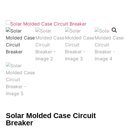
Solar Molded Case Circuit
Breaker