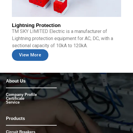
Lightning Protection
TM SKY LIMITED Electric is a manufacturer of
Lightning protection equipment for AC, DC, with a
sectional capacity of 10kA to 120kA.
View More
About Us
Company Profile
Certificate
Service
Products
Circuit Breakers