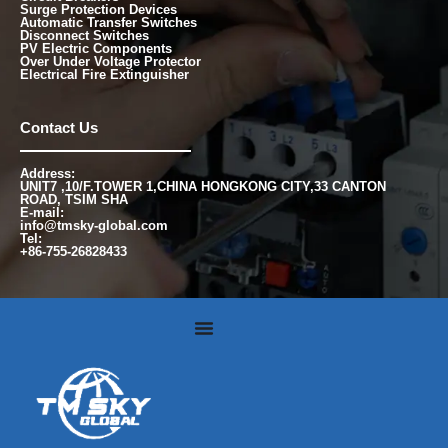
Surge Protection Devices
Automatic Transfer Switches
Disconnect Switches
PV Electric Components
Over Under Voltage Protector
Electrical Fire Extinguisher
Contact Us
Address:
UNIT7 ,10/F.TOWER 1,CHINA HONGKONG CITY,33 CANTON
ROAD, TSIM SHA
E-mail:
info@tmsky-global.com
Tel:
+86-755-26828433