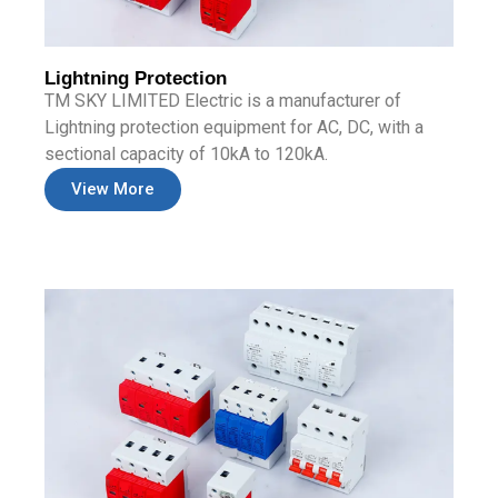
Lightning Protection
TM SKY LIMITED Electric is a manufacturer of
Lightning protection equipment for AC, DC, with a
sectional capacity of 10kA to 120kA.
View More