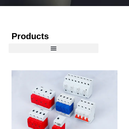
Products