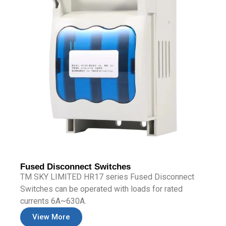
Fused Disconnect Switches
TM SKY LIMITED HR17 series Fused Disconnect
Switches can be operated with loads for rated
currents 6A~630A.
View More