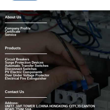
About Us
Company Profile
Certificate
Service
Products
Circuit Breakers
Surge Protection Devices
Automatic Transfer Switches
Disconnect Switches
PV Electric Components
Over Under Voltage Protector
Electrical Fire Extinguisher
Contact Us
Address:
UNIT7 ,10/F.TOWER 1,CHINA HONGKONG CITY,33 CANTON
ROAD, TSIM SHA