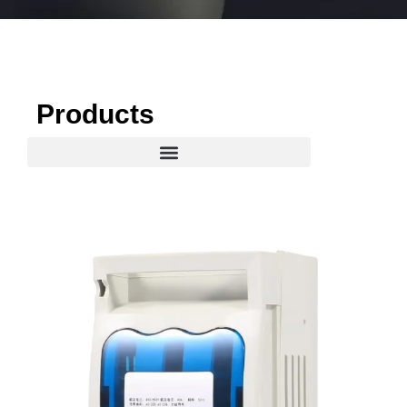
Products