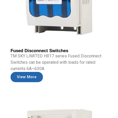
Fused Disconnect Switches
TM SKY LIMITED HR17 series Fused Disconnect
Switches can be operated with loads for rated
currents 6A~630A.
View More