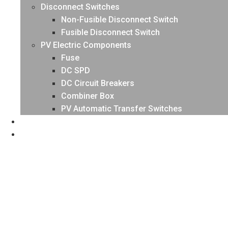
Disconnect Switches
Non-Fusible Disconnect Switch
Fusible Disconnect Switch
PV Electric Components
Fuse
DC SPD
DC Circuit Breakers
Combiner Box
PV Automatic Transfer Switches
NEWS
CONTACT US