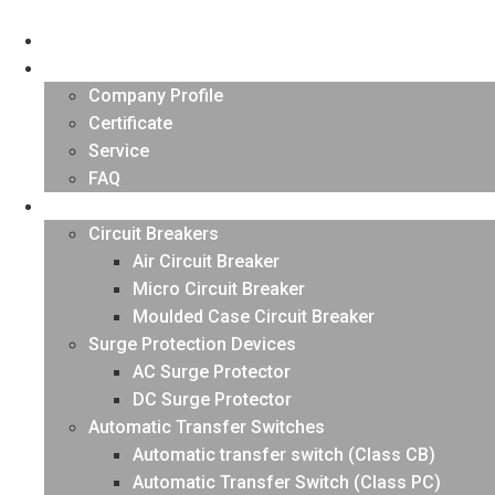
Skip
to
HOME
content
About US
Company Profile
Certificate
Service
FAQ
PRODUCTS
Circuit Breakers
Air Circuit Breaker
Micro Circuit Breaker
Moulded Case Circuit Breaker
Surge Protection Devices
AC Surge Protector
DC Surge Protector
Automatic Transfer Switches
Automatic transfer switch (Class CB)
Automatic Transfer Switch (Class PC)