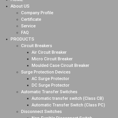
About US
Company Profile
Certificate
Service
FAQ
PRODUCTS
Circuit Breakers
Air Circuit Breaker
Micro Circuit Breaker
Moulded Case Circuit Breaker
Surge Protection Devices
AC Surge Protector
DC Surge Protector
Automatic Transfer Switches
Automatic transfer switch (Class CB)
Automatic Transfer Switch (Class PC)
Disconnect Switches