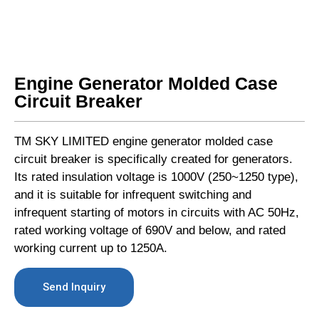
Engine Generator Molded Case
Circuit Breaker
TM SKY LIMITED engine generator molded case
circuit breaker is specifically created for generators.
Its rated insulation voltage is 1000V (250~1250 type),
and it is suitable for infrequent switching and
infrequent starting of motors in circuits with AC 50Hz,
rated working voltage of 690V and below, and rated
working current up to 1250A.
Send Inquiry