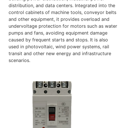
distribution, and data centers. Integrated into the
control cabinets of machine tools, conveyor belts
and other equipment, it provides overload and
undervoltage protection for motors such as water
pumps and fans, avoiding equipment damage
caused by frequent starts and stops. It is also
used in photovoltaic, wind power systems, rail
transit and other new energy and infrastructure
scenarios.