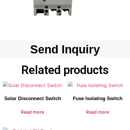
Send Inquiry
Related products
Solar Disconnect Switch
Fuse Isolating Switch
Read more
Read more