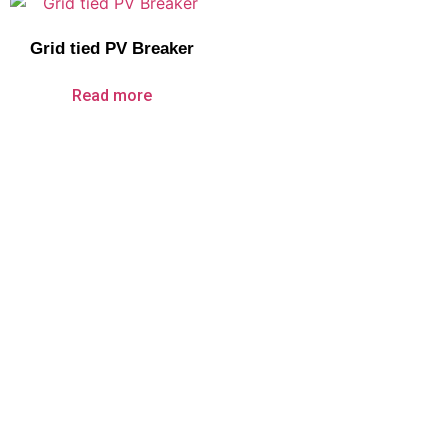
Grid tied PV Breaker
Read more
About Us
Company Profile
Certificate
Service
Products
Circuit Breakers
Surge Protection Devices
Automatic Transfer Switches
Disconnect Switches
PV Electric Components
Over Under Voltage Protector
Electrical Fire Extinguisher