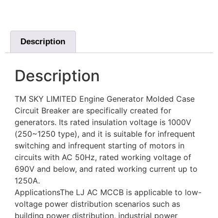
Description
Description
TM SKY LIMITED Engine Generator Molded Case
Circuit Breaker are specifically created for
generators. Its rated insulation voltage is 1000V
(250~1250 type), and it is suitable for infrequent
switching and infrequent starting of motors in
circuits with AC 50Hz, rated working voltage of
690V and below, and rated working current up to
1250A.
ApplicationsThe LJ AC MCCB is applicable to low-
voltage power distribution scenarios such as
building power distribution, industrial power